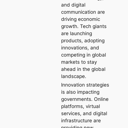
and digital
communication are
driving economic
growth. Tech giants
are launching
products, adopting
innovations, and
competing in global
markets to stay
ahead in the global
landscape.
Innovation strategies
is also impacting
governments. Online
platforms, virtual
services, and digital
infrastructure are
providing new