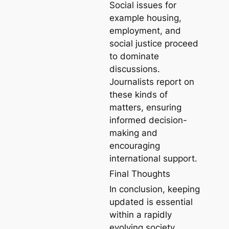
Social issues for
example housing,
employment, and
social justice proceed
to dominate
discussions.
Journalists report on
these kinds of
matters, ensuring
informed decision-
making and
encouraging
international support.
Final Thoughts
In conclusion, keeping
updated is essential
within a rapidly
evolving society.