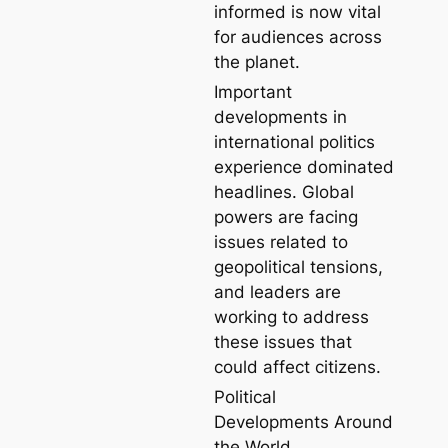
informed is now vital
for audiences across
the planet.
Important
developments in
international politics
experience dominated
headlines. Global
powers are facing
issues related to
geopolitical tensions,
and leaders are
working to address
these issues that
could affect citizens.
Political
Developments Around
the World