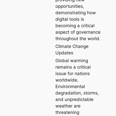
opportunities,
demonstrating how
digital tools is
becoming a critical
aspect of governance
throughout the world.
Climate Change
Updates
Global warming
remains a critical
issue for nations
worldwide.
Environmental
degradation, storms,
and unpredictable
weather are
threatening