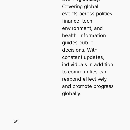
Covering global
events across politics,
finance, tech,
environment, and
health, information
guides public
decisions. With
constant updates,
individuals in addition
to communities can
respond effectively
and promote progress
globally.