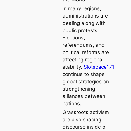
In many regions,
administrations are
dealing along with
public protests.
Elections,
referendums, and
political reforms are
affecting regional
stability.
Slotspace171
continue to shape
global strategies on
strengthening
alliances between
nations.
Grassroots activism
are also shaping
discourse inside of