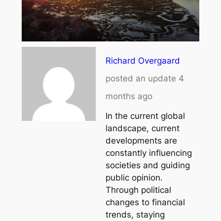
Richard Overgaard
posted an update
4
months ago
In the current global
landscape, current
developments are
constantly influencing
societies and guiding
public opinion.
Through political
changes to financial
trends, staying