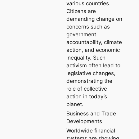
various countries.
Citizens are
demanding change on
concerns such as
government
accountability, climate
action, and economic
inequality. Such
activism often lead to
legislative changes,
demonstrating the
role of collective
action in today’s
planet.
Business and Trade
Developments
Worldwide financial
systems are showing