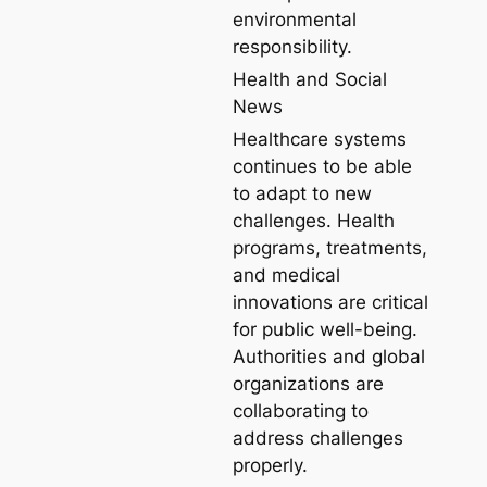
environmental
responsibility.
Health and Social
News
Healthcare systems
continues to be able
to adapt to new
challenges. Health
programs, treatments,
and medical
innovations are critical
for public well-being.
Authorities and global
organizations are
collaborating to
address challenges
properly.