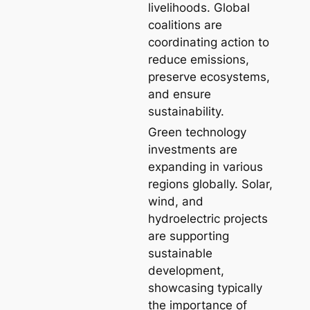
livelihoods. Global
coalitions are
coordinating action to
reduce emissions,
preserve ecosystems,
and ensure
sustainability.
Green technology
investments are
expanding in various
regions globally. Solar,
wind, and
hydroelectric projects
are supporting
sustainable
development,
showcasing typically
the importance of