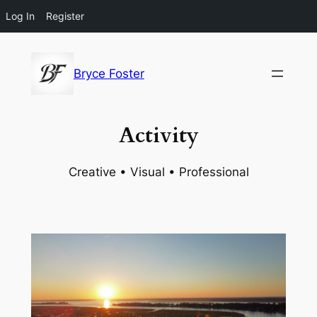
Log In
Register
Skip
to
Bryce Foster
content
Activity
Creative • Visual • Professional