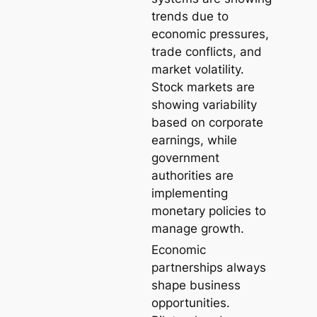
trends due to
economic pressures,
trade conflicts, and
market volatility.
Stock markets are
showing variability
based on corporate
earnings, while
government
authorities are
implementing
monetary policies to
manage growth.
Economic
partnerships always
shape business
opportunities.