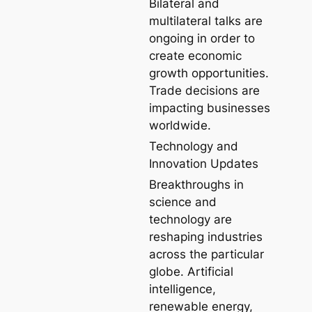
Bilateral and
multilateral talks are
ongoing in order to
create economic
growth opportunities.
Trade decisions are
impacting businesses
worldwide.
Technology and
Innovation Updates
Breakthroughs in
science and
technology are
reshaping industries
across the particular
globe. Artificial
intelligence,
renewable energy,