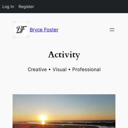
Log In
Register
Skip
to
Bryce Foster
content
Activity
Creative • Visual • Professional