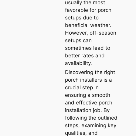
usually the most
favorable for porch
setups due to
beneficial weather.
However, off-season
setups can
sometimes lead to
better rates and
availability.
Discovering the right
porch installers is a
crucial step in
ensuring a smooth
and effective porch
installation job. By
following the outlined
steps, examining key
qualities, and