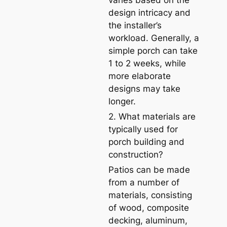
varies based on the
design intricacy and
the installer’s
workload. Generally, a
simple porch can take
1 to 2 weeks, while
more elaborate
designs may take
longer.
2. What materials are
typically used for
porch building and
construction?
Patios can be made
from a number of
materials, consisting
of wood, composite
decking, aluminum,