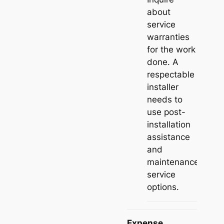
about
service
warranties
for the work
done. A
respectable
installer
needs to
use post-
installation
assistance
and
maintenance
service
options.
Expense