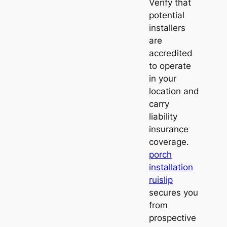
Verify that
potential
installers
are
accredited
to operate
in your
location and
carry
liability
insurance
coverage.
porch
installation
ruislip
secures you
from
prospective