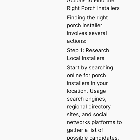
Actions to Find the
Right Porch Installers
Finding the right
porch installer
involves several
actions:
Step 1: Research
Local Installers
Start by searching
online for porch
installers in your
location. Usage
search engines,
regional directory
sites, and social
networks platforms to
gather a list of
possible candidates.