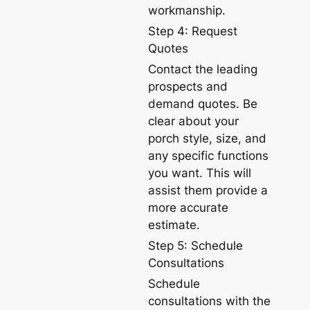
workmanship.
Step 4: Request
Quotes
Contact the leading
prospects and
demand quotes. Be
clear about your
porch style, size, and
any specific functions
you want. This will
assist them provide a
more accurate
estimate.
Step 5: Schedule
Consultations
Schedule
consultations with the