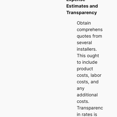
Estimates and
Transparency
Obtain
comprehensive
quotes from
several
installers.
This ought
to include
product
costs, labor
costs, and
any
additional
costs.
Transparency
in rates is