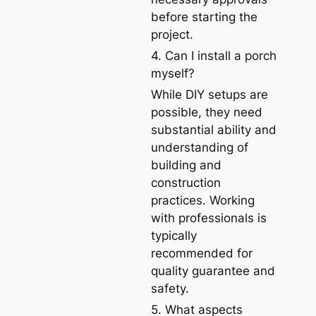
before starting the
project.
4. Can I install a porch
myself?
While DIY setups are
possible, they need
substantial ability and
understanding of
building and
construction
practices. Working
with professionals is
typically
recommended for
quality guarantee and
safety.
5. What aspects