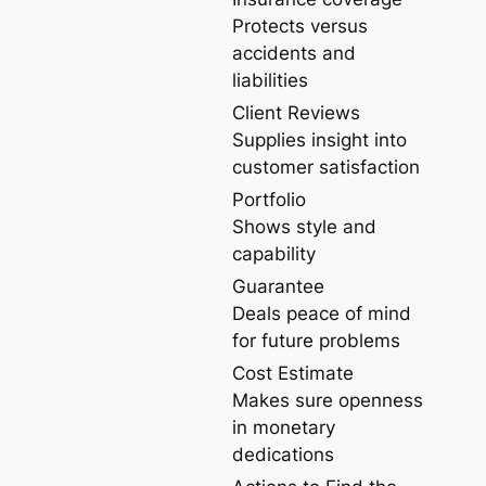
Protects versus
accidents and
liabilities
Client Reviews
Supplies insight into
customer satisfaction
Portfolio
Shows style and
capability
Guarantee
Deals peace of mind
for future problems
Cost Estimate
Makes sure openness
in monetary
dedications