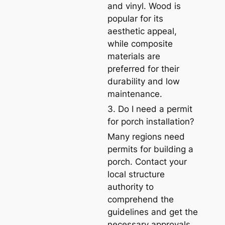
and vinyl. Wood is
popular for its
aesthetic appeal,
while composite
materials are
preferred for their
durability and low
maintenance.
3. Do I need a permit
for porch installation?
Many regions need
permits for building a
porch. Contact your
local structure
authority to
comprehend the
guidelines and get the
necessary approvals