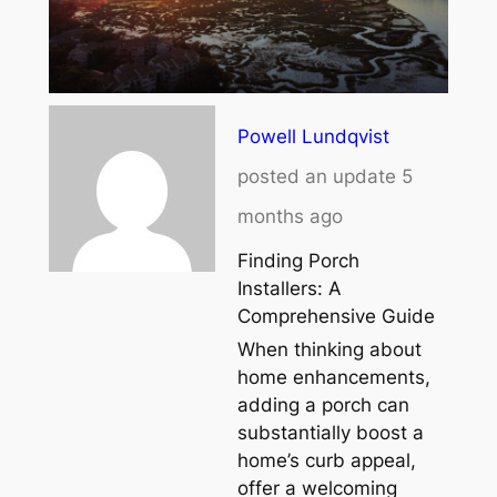
Powell Lundqvist
posted an update
5
months ago
Finding Porch
Installers: A
Comprehensive Guide
When thinking about
home enhancements,
adding a porch can
substantially boost a
home’s curb appeal,
offer a welcoming