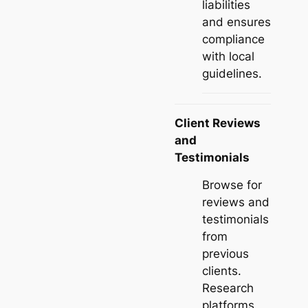
liabilities
and ensures
compliance
with local
guidelines.
Client Reviews
and
Testimonials
Browse for
reviews and
testimonials
from
previous
clients.
Research
platforms