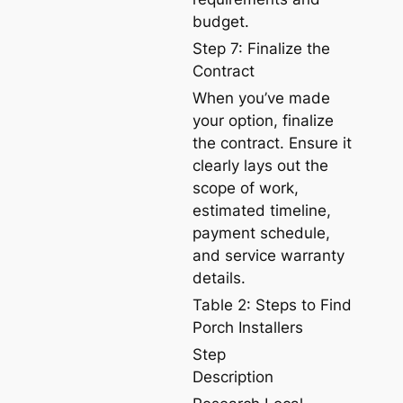
budget.
Step 7: Finalize the
Contract
When you’ve made
your option, finalize
the contract. Ensure it
clearly lays out the
scope of work,
estimated timeline,
payment schedule,
and service warranty
details.
Table 2: Steps to Find
Porch Installers
Step
Description