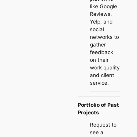
like Google
Reviews,
Yelp, and
social
networks to
gather
feedback
on their
work quality
and client
service.
Portfolio of Past
Projects
Request to
see a