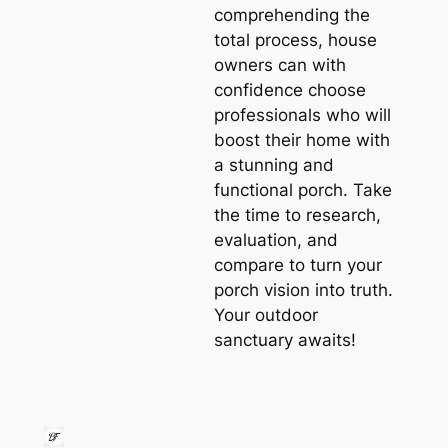
comprehending the
total process, house
owners can with
confidence choose
professionals who will
boost their home with
a stunning and
functional porch. Take
the time to research,
evaluation, and
compare to turn your
porch vision into truth.
Your outdoor
sanctuary awaits!