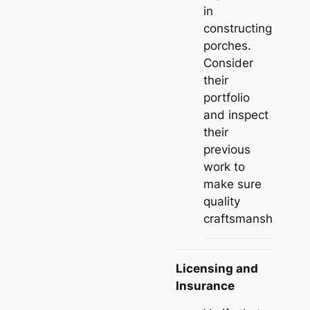
in
constructing
porches.
Consider
their
portfolio
and inspect
their
previous
work to
make sure
quality
craftsmanship.
Licensing and
Insurance