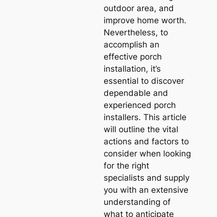
outdoor area, and
improve home worth.
Nevertheless, to
accomplish an
effective porch
installation, it’s
essential to discover
dependable and
experienced porch
installers. This article
will outline the vital
actions and factors to
consider when looking
for the right
specialists and supply
you with an extensive
understanding of
what to anticipate