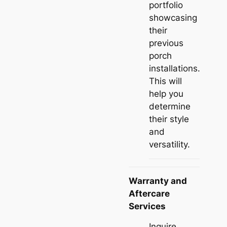
portfolio
showcasing
their
previous
porch
installations.
This will
help you
determine
their style
and
versatility.
Warranty and
Aftercare
Services
Inquire