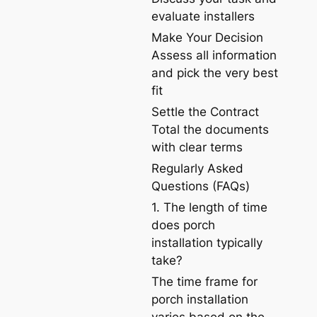
evaluate installers
Make Your Decision
Assess all information
and pick the very best
fit
Settle the Contract
Total the documents
with clear terms
Regularly Asked
Questions (FAQs)
1. The length of time
does porch
installation typically
take?
The time frame for
porch installation