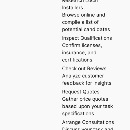
Research Local
Installers
Browse online and
compile a list of
potential candidates
Inspect Qualifications
Confirm licenses,
insurance, and
certifications
Check out Reviews
Analyze customer
feedback for insights
Request Quotes
Gather price quotes
based upon your task
specifications
Arrange Consultations
Discuss your task and