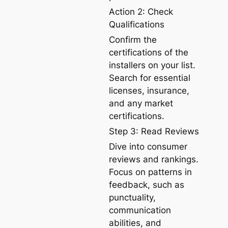
Action 2: Check
Qualifications
Confirm the
certifications of the
installers on your list.
Search for essential
licenses, insurance,
and any market
certifications.
Step 3: Read Reviews
Dive into consumer
reviews and rankings.
Focus on patterns in
feedback, such as
punctuality,
communication
abilities, and