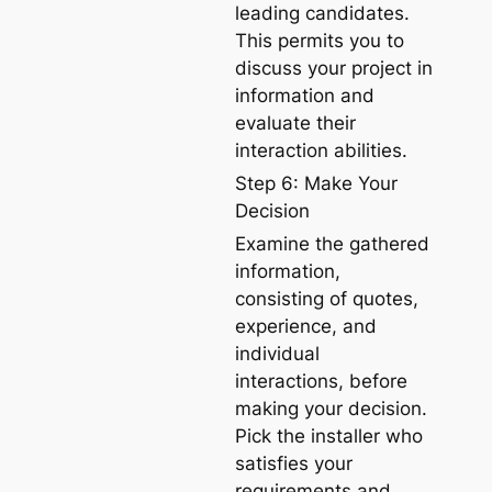
leading candidates.
This permits you to
discuss your project in
information and
evaluate their
interaction abilities.
Step 6: Make Your
Decision
Examine the gathered
information,
consisting of quotes,
experience, and
individual
interactions, before
making your decision.
Pick the installer who
satisfies your
requirements and