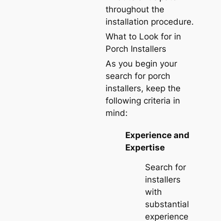
throughout the
installation procedure.
What to Look for in
Porch Installers
As you begin your
search for porch
installers, keep the
following criteria in
mind:
Experience and
Expertise
Search for
installers
with
substantial
experience