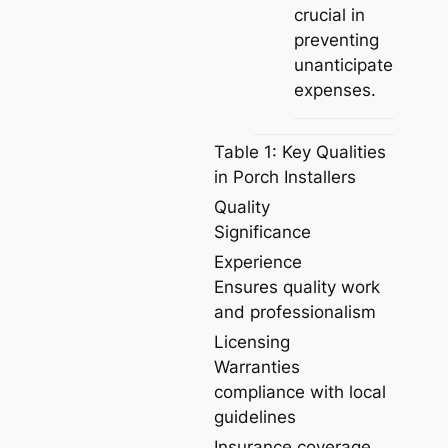
crucial in
preventing
unanticipated
expenses.
Table 1: Key Qualities
in Porch Installers
Quality
Significance
Experience
Ensures quality work
and professionalism
Licensing
Warranties
compliance with local
guidelines
Insurance coverage