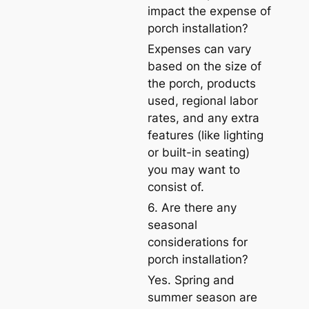
impact the expense of
porch installation?
Expenses can vary
based on the size of
the porch, products
used, regional labor
rates, and any extra
features (like lighting
or built-in seating)
you may want to
consist of.
6. Are there any
seasonal
considerations for
porch installation?
Yes. Spring and
summer season are