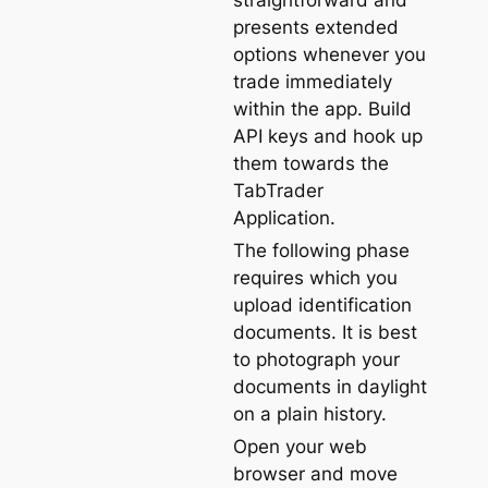
straightforward and
presents extended
options whenever you
trade immediately
within the app. Build
API keys and hook up
them towards the
TabTrader
Application.
The following phase
requires which you
upload identification
documents. It is best
to photograph your
documents in daylight
on a plain history.
Open your web
browser and move