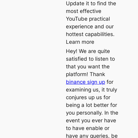
Update it to find the
most effective
YouTube practical
experience and our
hottest capabilities.
Learn more
Hey! We are quite
satisfied to listen to
that you want the
platform! Thank
binance sign up
for
examining us, it truly
conjures up us for
being a lot better for
you personally. In the
event you ever have
to have enable or
have any queries, be