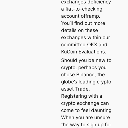
exchanges deficiency
a fiat-to-checking
account offramp.
You’ll find out more
details on these
exchanges within our
committed OKX and
KuCoin Evaluations.
Should you be new to
crypto, perhaps you
chose Binance, the
globe’s leading crypto
asset Trade.
Registering with a
crypto exchange can
come to feel daunting
When you are unsure
the way to sign up for