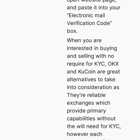
and paste it into your
“Electronic mail
Verification Code”
box.
When you are
interested in buying
and selling with no
require for KYC, OKX
and KuCoin are great
alternatives to take
into consideration as
They’re reliable
exchanges which
provide primary
capabilities without
the will need for KYC,
however each