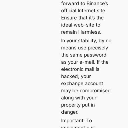
forward to Binance’s
official Internet site.
Ensure that it’s the
ideal web-site to
remain Harmless.
In your stability, by no
means use precisely
the same password
as your e-mail. If the
electronic mail is
hacked, your
exchange account
may be compromised
along with your
property put in
danger.
Important: To
implement our