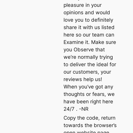
pleasure in your
opinions and would
love you to definitely
share it with us listed
here so our team can
Examine it. Make sure
you Observe that
we’re normally trying
to deliver the ideal for
our customers, your
reviews help us!
When you’ve got any
thoughts or fears, we
have been right here
24/7 . -NR
Copy the code, return
towards the browser’s
open website page,