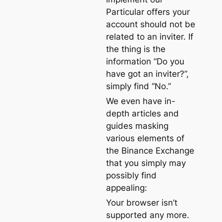
Particular offers your
account should not be
related to an inviter. If
the thing is the
information “Do you
have got an inviter?”,
simply find “No.”
We even have in-
depth articles and
guides masking
various elements of
the Binance Exchange
that you simply may
possibly find
appealing:
Your browser isn’t
supported any more.