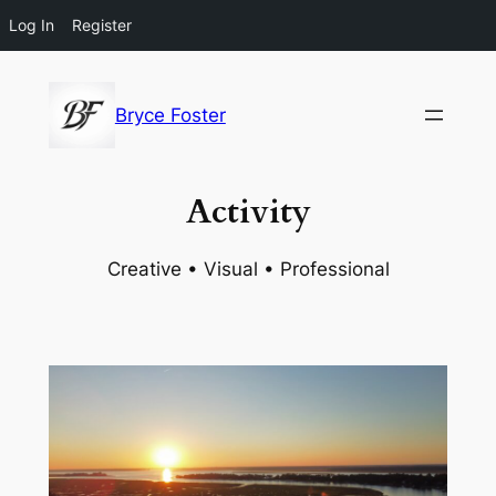
Log In
Register
Skip
to
Bryce Foster
content
Activity
Creative • Visual • Professional