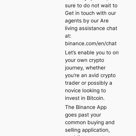
sure to do not wait to
Get in touch with our
agents by our Are
living assistance chat
at:
binance.com/en/chat
Let’s enable you to on
your own crypto
journey, whether
you’re an avid crypto
trader or possibly a
novice looking to
invest in Bitcoin.
The Binance App
goes past your
common buying and
selling application,