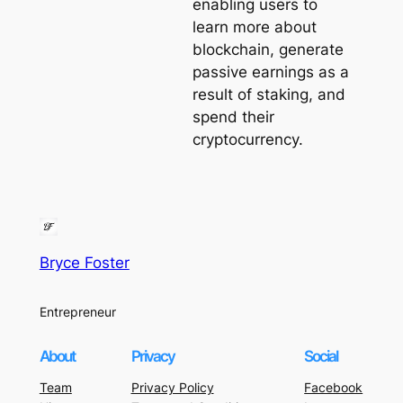
enabling users to
learn more about
blockchain, generate
passive earnings as a
result of staking, and
spend their
cryptocurrency.
Bryce Foster
Entrepreneur
About
Privacy
Social
Team
Privacy Policy
Facebook