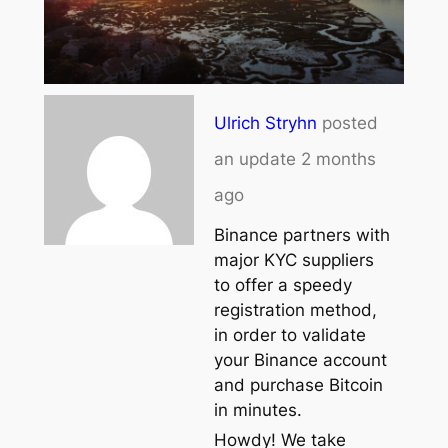
Ulrich Stryhn
posted
an update
2 months
ago
Binance partners with
major KYC suppliers
to offer a speedy
registration method,
in order to validate
your Binance account
and purchase Bitcoin
in minutes.
Howdy! We take