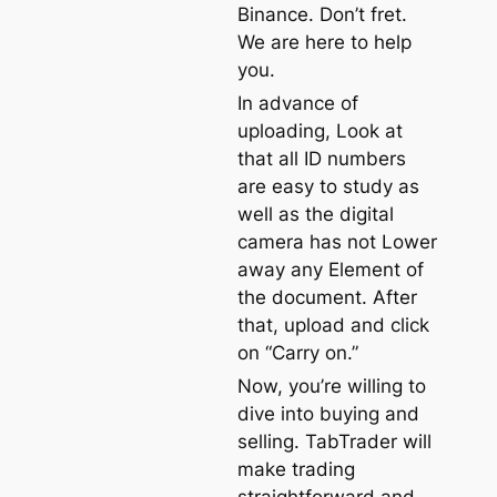
Binance. Don’t fret.
We are here to help
you.
In advance of
uploading, Look at
that all ID numbers
are easy to study as
well as the digital
camera has not Lower
away any Element of
the document. After
that, upload and click
on “Carry on.”
Now, you’re willing to
dive into buying and
selling. TabTrader will
make trading