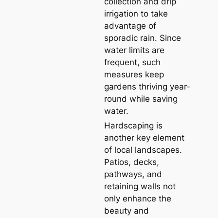
collection and drip
irrigation to take
advantage of
sporadic rain. Since
water limits are
frequent, such
measures keep
gardens thriving year-
round while saving
water.
Hardscaping is
another key element
of local landscapes.
Patios, decks,
pathways, and
retaining walls not
only enhance the
beauty and