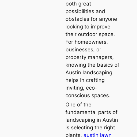
both great
possibilities and
obstacles for anyone
looking to improve
their outdoor space.
For homeowners,
businesses, or
property managers,
knowing the basics of
Austin landscaping
helps in crafting
inviting, eco-
conscious spaces.
One of the
fundamental parts of
landscaping in Austin
is selecting the right
plants.
austin lawn