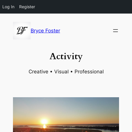
Log In
Register
Skip
to
Bryce Foster
content
Activity
Creative • Visual • Professional