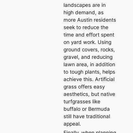
landscapes are in
high demand, as
more Austin residents
seek to reduce the
time and effort spent
on yard work. Using
ground covers, rocks,
gravel, and reducing
lawn area, in addition
to tough plants, helps
achieve this. Artificial
grass offers easy
aesthetics, but native
turfgrasses like
buffalo or Bermuda
still have traditional
appeal.
Finally, when planning