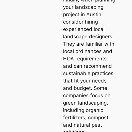
your landscaping
project in Austin,
consider hiring
experienced local
landscape designers.
They are familiar with
local ordinances and
HOA requirements
and can recommend
sustainable practices
that fit your needs
and budget. Some
companies focus on
green landscaping,
including organic
fertilizers, compost,
and natural pest