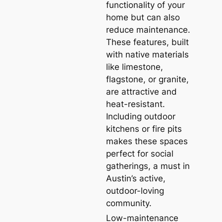
functionality of your
home but can also
reduce maintenance.
These features, built
with native materials
like limestone,
flagstone, or granite,
are attractive and
heat-resistant.
Including outdoor
kitchens or fire pits
makes these spaces
perfect for social
gatherings, a must in
Austin’s active,
outdoor-loving
community.
Low-maintenance