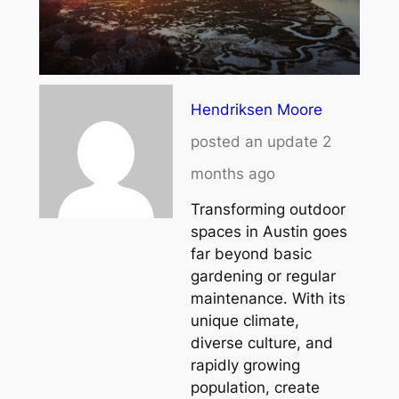
Hendriksen Moore
posted an update
2
months ago
Transforming outdoor
spaces in Austin goes
far beyond basic
gardening or regular
maintenance. With its
unique climate,
diverse culture, and
rapidly growing
population, create