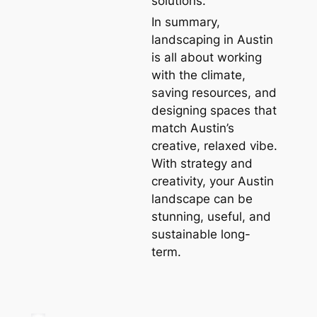
solutions.
In summary,
landscaping in Austin
is all about working
with the climate,
saving resources, and
designing spaces that
match Austin’s
creative, relaxed vibe.
With strategy and
creativity, your Austin
landscape can be
stunning, useful, and
sustainable long-
term.