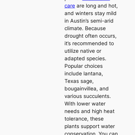
care
are long and hot,
and winters stay mild
in Austin’s semi-arid
climate. Because
drought often occurs,
it’s recommended to
utilize native or
adapted species.
Popular choices
include lantana,
Texas sage,
bougainvillea, and
various succulents.
With lower water
needs and high heat
tolerance, these
plants support water
conservation. You can