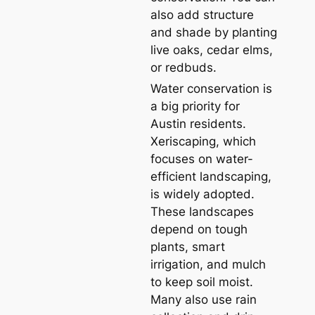
also add structure
and shade by planting
live oaks, cedar elms,
or redbuds.
Water conservation is
a big priority for
Austin residents.
Xeriscaping, which
focuses on water-
efficient landscaping,
is widely adopted.
These landscapes
depend on tough
plants, smart
irrigation, and mulch
to keep soil moist.
Many also use rain